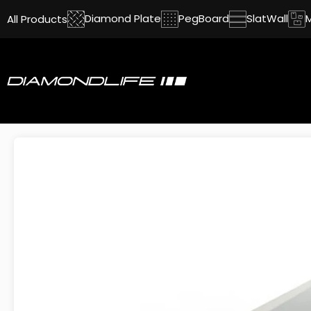
Diamond Plate
PegBoard
SlatWall
All Products