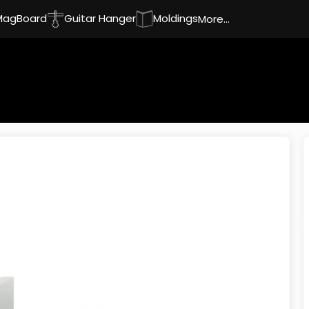
MagBoard
Guitar Hanger
Moldings
More...