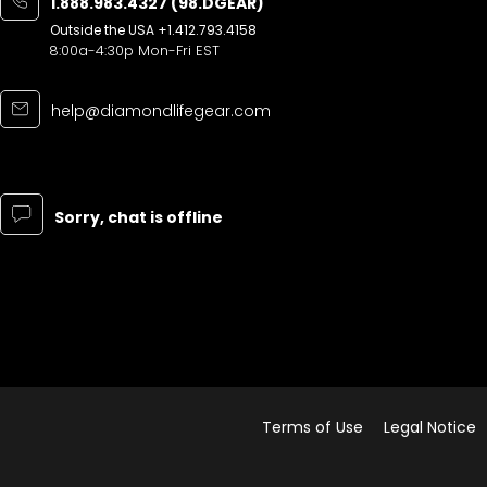
1.888.983.4327 (98.DGEAR)
Outside the USA
+1.412.793.4158
8:00a-4:30p Mon-Fri EST
help@diamondlifegear.com
Sorry, chat is offline
Terms of Use
Legal Notice