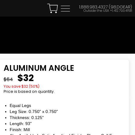
1.888.983.4327 (98.DGEAR)
Outside the USA
+1.412.793.4158
ALUMINUM ANGLE
$32
$64
You save $
32
(
50
%)
Price is based on quantity.
Equal Legs
Leg Size: 0.750"
x
0.750"
Thickness: 0.125"
Length: 93"
Finish: Mill