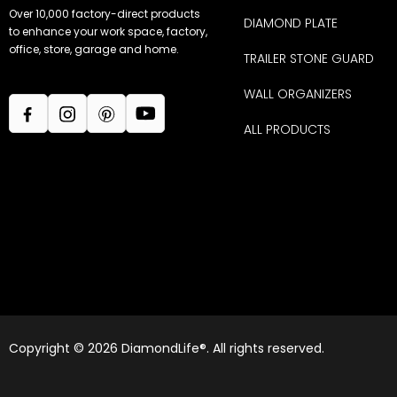
Over 10,000 factory-direct products
DIAMOND PLATE
to enhance your work space, factory,
office, store, garage and home.
TRAILER STONE GUARD
WALL ORGANIZERS
ALL PRODUCTS
Copyright © 2026 DiamondLife®. All rights reserved.