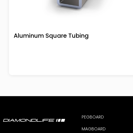
Aluminum Square Tubing
PEGBOARD
MAGBOARD