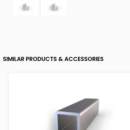
SIMILAR PRODUCTS & ACCESSORIES