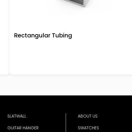
Rectangular Tubing
SLATWALL
ABOUT US
GUITAR HANGER
SWATCHES