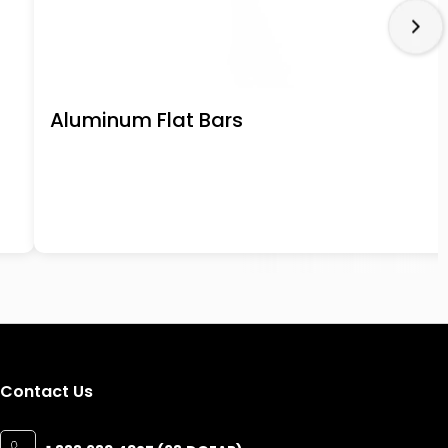
Aluminum Flat Bars
Contact Us