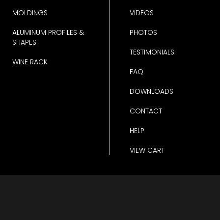
MOLDINGS
VIDEOS
ALUMINUM PROFILES &
PHOTOS
SHAPES
TESTIMONIALS
WINE RACK
FAQ
DOWNLOADS
CONTACT
HELP
VIEW CART