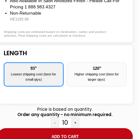
Also Available In Satin Anodized Finish - Please Call For
Pricing 1.888.983.4327
Non-Returnable
HE1185.96
Shipping costs are estimated based on destination, carrier, and product
selection. Final shipping costs are calculated at checkout.
LENGTH
93”
120”
Lowest shipping cost (best for
Higher shipping cost (best for
small qtys)
larger qtys)
Price is based on quantity.
Order any quantity - no minimum required.
-
+
ADD TO CART