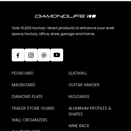
Over 10,000 factory-direct products to enhance your work
space, factory, office, store, garage and home.
PEGBOARD
SLATWALL
MAGBOARD
GUITAR HANGER
DIAMOND PLATE
MOLDINGS
TRAILER STONE GUARD
ALUMINUM PROFILES &
SHAPES
WALL ORGANIZERS
WINE RACK