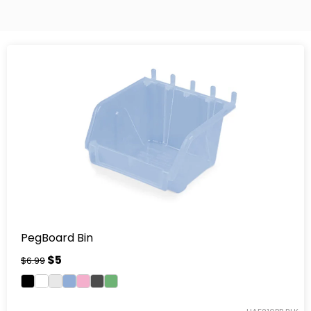
PegBoard Bin
$5
$6.99