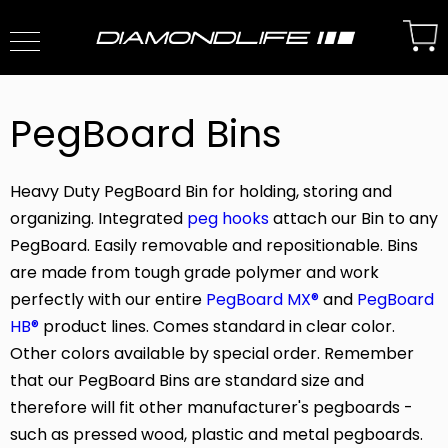
PegBoard Bins
Heavy Duty PegBoard Bin for holding, storing and
organizing. Integrated
peg hooks
attach our Bin to any
PegBoard. Easily removable and repositionable. Bins
are made from tough grade polymer and work
perfectly with our entire
PegBoard MX®
and
PegBoard
HB®
product lines. Comes standard in clear color.
Other colors available by special order. Remember
that our PegBoard Bins are standard size and
therefore will fit other manufacturer's pegboards -
such as pressed wood, plastic and metal pegboards.