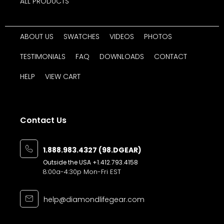
ALL PRODUCTS
ABOUT US
SWATCHES
VIDEOS
PHOTOS
TESTIMONIALS
FAQ
DOWNLOADS
CONTACT
HELP
VIEW CART
Contact Us
1.888.983.4327 (98.DGEAR)
Outside the USA
+1.412.793.4158
8:00a-4:30p Mon-Fri EST
help@diamondlifegear.com