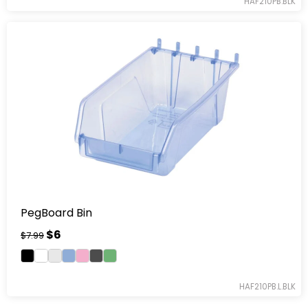
HAF210PB.BLK
PegBoard Bin
$6
$7.99
HAF210PB.L.BLK