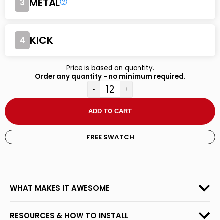
METAL
3
KICK
4
Price is based on quantity.
Order any quantity - no minimum required.
-
+
ADD TO CART
FREE SWATCH
WHAT MAKES IT AWESOME
RESOURCES & HOW TO INSTALL