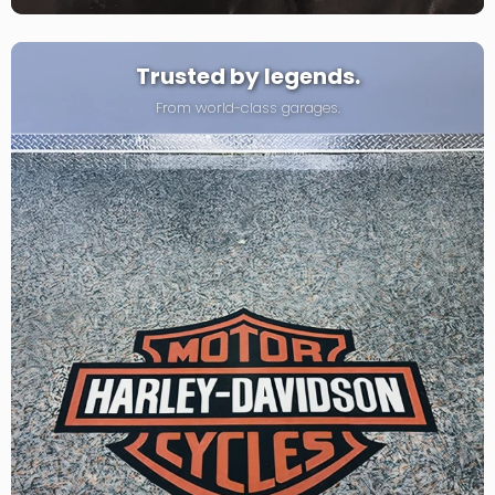
Trusted by legends.
From world-class garages.