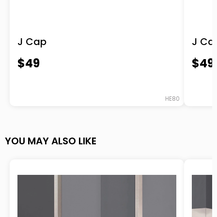
-purchased
Base Molding MX™
J Cap
J Ca
“Great job, 5 stars on the scale. Thanks for
$49
$49
making the selection and ordering process
easy. We ordered for a customer base trim
that we was a new product for us to
HE80
handle and install. The website was easy to
navigate and customer service folks are
YOU MAY ALSO LIKE
accessible and helpful, and knowledgeable
of products and manufacturing
capabilities. We received, without asking,
detailed and timely order update. I hope
that we can use your products on
upcoming jobs.”