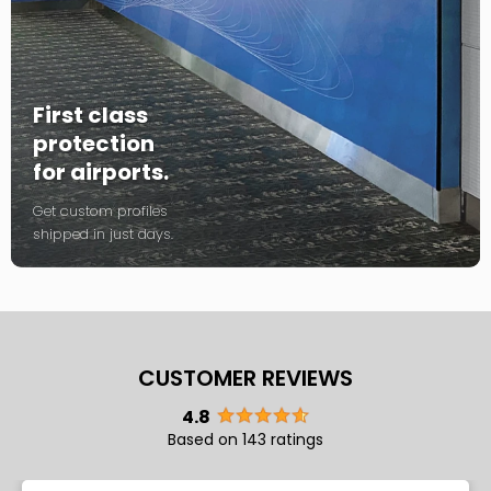
First class
protection
for airports.
Get custom profiles
shipped in just days.
CUSTOMER REVIEWS
4.8
Based on 143 ratings