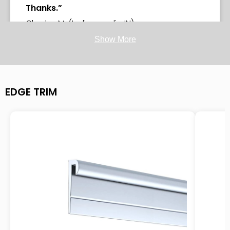
Thanks.”
Charlse M. (Indianapolis, IN)
Show More
-purchased
Base Molding MX4™
EDGE TRIM
“5 stars - Product was exactly as
described and delivered blemish free! Very
easy process to order, and wonderful,
easy to follow installation directions online.
Will definitely use this company for any
other ordering, and will definitely
recommend to others.”
Redwood Veterinary Hospital (Vallejo, CA)