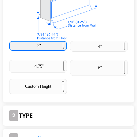
2"
4"
4.75"
6"
Custom Height
TYPE
2