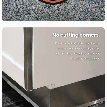
No cutting corners.
Pre-formed outside and inside
corners eliminate tricky miter
cuts, making installation faster,
cleaner, and easier.