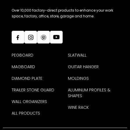
baseboards, I could not find you. A lot
Over 10,000 factory-direct products to enhance your work
more people are doing a modern look in
space, factory, office, store, garage and home.
their homes and it seems hard to be able
to purchase these cool items anywhere,
especially at a local store. If you could get
it out more/better that would help. I only
PEGBOARD
SLATWALL
came across you because I was also
MAGBOARD
GUITAR HANGER
looking at garage ideas.”
Barbara C. (Poland, OH)
DIAMOND PLATE
MOLDINGS
TRAILER STONE GUARD
ALUMINUM PROFILES &
-purchased
Base Molding MX™
SHAPES
WALL ORGANIZERS
WINE RACK
ALL PRODUCTS
All good, Thank you! This stuff is really easy