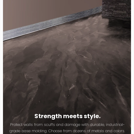
Strength meets style.
Protect walls from scuffs and damage with durable, industrial-
grade base molding. Choose from dozens of metals and colors.