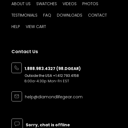
to work with & I'm happy with the outcome.
ABOUT US
SWATCHES
VIDEOS
PHOTOS
A little learning as I go along.
TESTIMONIALS
FAQ
DOWNLOADS
CONTACT
Roger S. (Kaukauna, WI)
HELP
VIEW CART
-purchased
Base Molding MX®
Contact Us
Great product and service. Shipping box
1.888.983.4327 (98.DGEAR)
came a little lose and open, but the
Outside the USA
+1.412.793.4158
product was not damaged.
8:00a-4:30p Mon-Fri EST
Krishna B. (Canton, MI)
help@diamondlifegear.com
-purchased
Base Molding MX®
Sorry, chat is offline