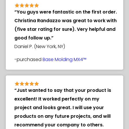
“You guys were fantastic on the first order.
Christina Randazzo was great to work with
(five star rating for sure). Very helpful and
good follow up.”
Daniel P. (New York, NY)
-purchased
Base Molding MX4™
“Just wanted to say that your product is
excellent! It worked perfectly on my
project and looks great. I will use your
products on any future projects, and will
recommend your company to others.