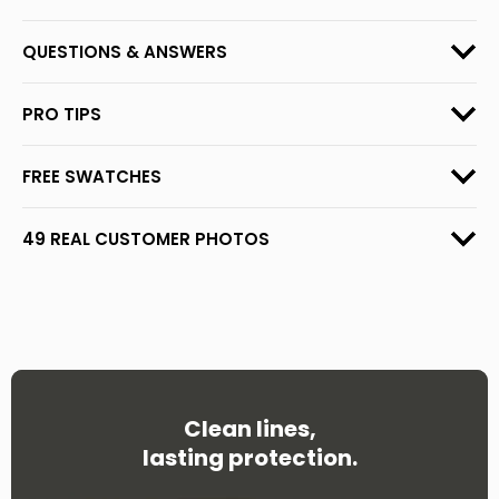
QUESTIONS & ANSWERS
PRO TIPS
FREE SWATCHES
49 REAL CUSTOMER PHOTOS
Clean lines,
lasting protection.