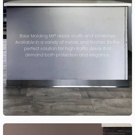
Base Molding MX® resists scuffs and scratches.
Available in a variety of metals and finishes, it’s the
perfect solution for high-traffic areas that
demand both protection and elegance.