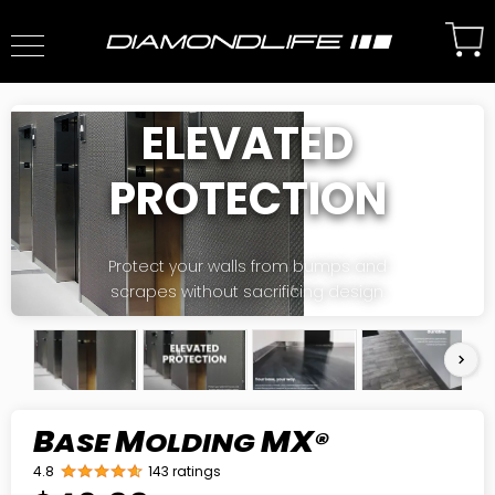
ELEVATED
PROTECTION
Protect your walls from bumps and
scrapes without sacrificing design.
B
M
MX
ASE
OLDING
®
4.8
143 ratings