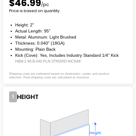
$46.99
/pc
Price is based on quantity.
Height: 2"
Actual Length: 95"
Metal: Aluminum: Light Brushed
Thickness: 0.040" (18GA)
Mounting: Plain Back
Kick (Cove): Yes, Includes Industry Standard 1/4" Kick
HBM.2.96.B.040.PLN.STNDRD-KICK##
Shipping costs are estimated based on destination, carrier, and product
selection. Final shipping costs are calculated at checkout.
HEIGHT
1