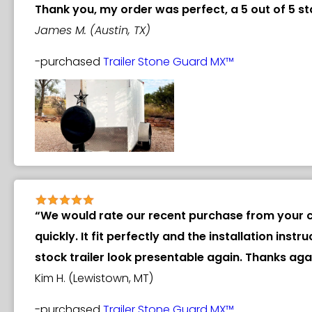
Thank you, my order was perfect, a 5 out of 5 st
James M. (Austin, TX)
-purchased
Trailer Stone Guard MX™
“We would rate our recent purchase from your c
quickly. It fit perfectly and the installation in
stock trailer look presentable again. Thanks a
Kim H. (Lewistown, MT)
-purchased
Trailer Stone Guard MX™