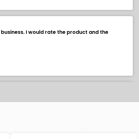
 business. I would rate the product and the
y about an hour to install. I used double faced tape
uality and price.”