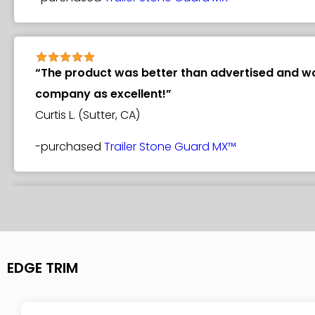
“The product was better than advertised and wor
company as excellent!”
Curtis L. (Sutter, CA)
-purchased
Trailer Stone Guard MX™
“It arrived in great shape. I used my old ugly gra
to hold it in place while I installed the screws. O
Greg O. (Columbus, OH)
EDGE TRIM
-purchased
Trailer Stone Guard MX™