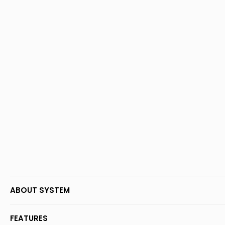
ABOUT SYSTEM
FEATURES