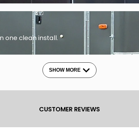
n one clean install.
SHOW MORE
CUSTOMER REVIEWS