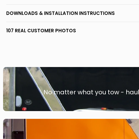
DOWNLOADS & INSTALLATION INSTRUCTIONS
107 REAL CUSTOMER PHOTOS
No matter what you tow - haule