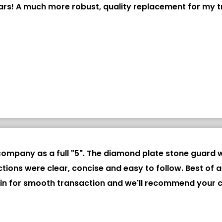
ars! A much more robust, quality replacement for my tr
ompany as a full "5". The diamond plate stone guard w
structions were clear, concise and easy to follow. Best 
gain for smooth transaction and we'll recommend your 