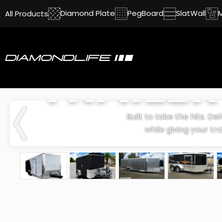
Diamond Plate
PegBoard
SlatWall
All Products
TRAILE
Built to take the hits. D
while giving your tra