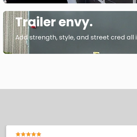
Trailer envy.
Add strength, style, and street cred all i