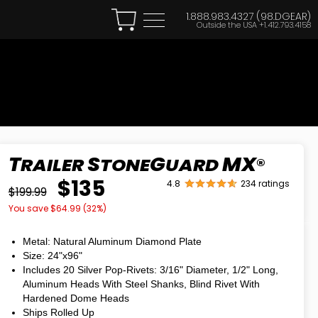
1.888.983.4327 (98.DGEAR)
Outside the USA
+1.412.793.4158
T
S
G
MX
RAILER
TONE
UARD
®
$135
4.8
234 ratings
$199.99
You save $
64.99
(
32
%)
Metal: Natural Aluminum Diamond Plate
Size: 24"
x
96"
Includes 20 Silver Pop-Rivets: 3/16" Diameter, 1/2" Long,
Aluminum Heads With Steel Shanks, Blind Rivet With
Hardened Dome Heads
Ships Rolled Up