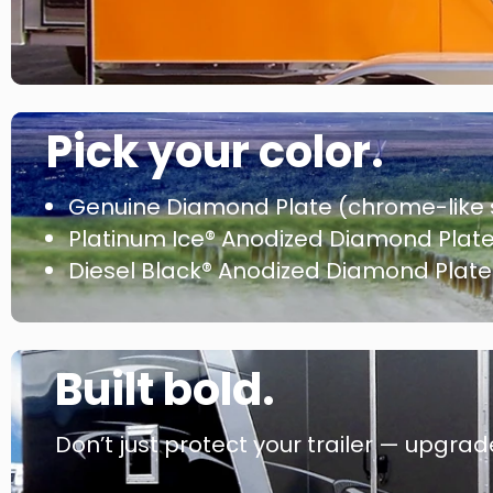
Pick your color.
Genuine Diamond Plate (chrome-like 
Platinum Ice® Anodized Diamond Plate (
Diesel Black® Anodized Diamond Plate 
Built bold.
Don’t just protect your trailer — upgrade