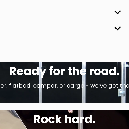
Ready for the road.
r, flatbed, camper, or cargo - we’ve got the
Rock hard.