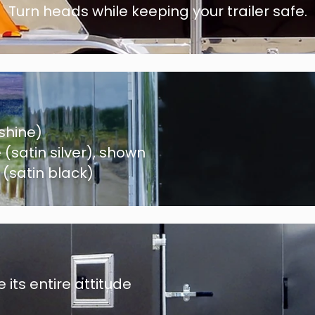
Turn heads while keeping your trailer safe.
shine)
satin silver)
, shown
(satin black)
 its entire attitude