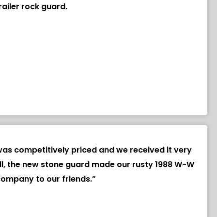
ailer rock guard.
as competitively priced and we received it very
of all, the new stone guard made our rusty 1988 W-W
company to our friends.”