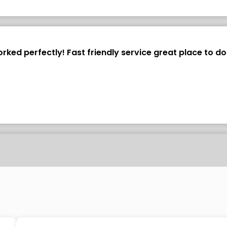
ked perfectly! Fast friendly service great place to do
vel shield as a template and it fit perfectly. It took onl
verall very easy installation. I'm very pleased with the q