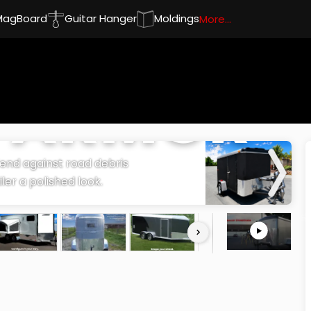
MagBoard
Guitar Hanger
Moldings
More...
R ARMOR
efend against road debris
iler a polished look.