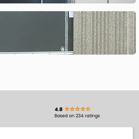
4.8
Based on 234 ratings