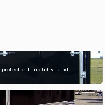
 protection to match your ride.