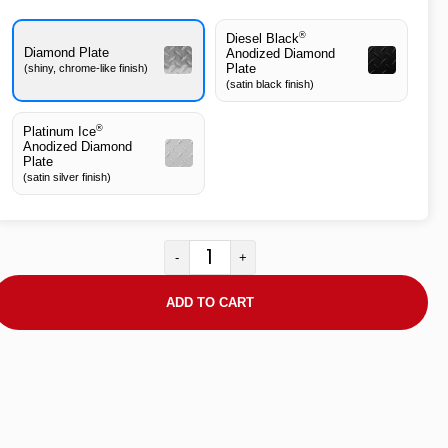
®
Diesel Black
Diamond Plate
Anodized Diamond
Plate
(shiny, chrome-like finish)
(satin black finish)
®
Platinum Ice
Anodized Diamond
Plate
(satin silver finish)
-
+
ADD TO CART