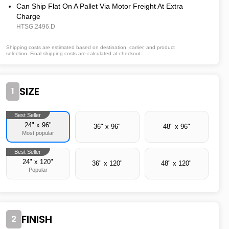
Can Ship Flat On A Pallet Via Motor Freight At Extra
Charge
HTSG.2496.D
Shipping costs are estimated based on destination, carrier, and product
selection. Final shipping costs are calculated at checkout.
SIZE
1
Best Seller
24" x 96"
36" x 96"
48" x 96"
Most popular
Best Seller
24" x 120"
36" x 120"
48" x 120"
Popular
FINISH
2