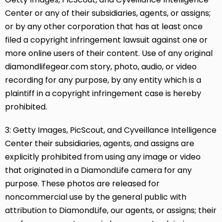
Center or any of their subsidiaries, agents, or assigns;
or by any other corporation that has at least once
filed a copyright infringement lawsuit against one or
more online users of their content. Use of any original
diamondlifegear.com story, photo, audio, or video
recording for any purpose, by any entity which is a
plaintiff in a copyright infringement case is hereby
prohibited.
3: Getty Images, PicScout, and Cyveillance Intelligence
Center their subsidiaries, agents, and assigns are
explicitly prohibited from using any image or video
that originated in a DiamondLife camera for any
purpose. These photos are released for
noncommercial use by the general public with
attribution to DiamondLife, our agents, or assigns; their