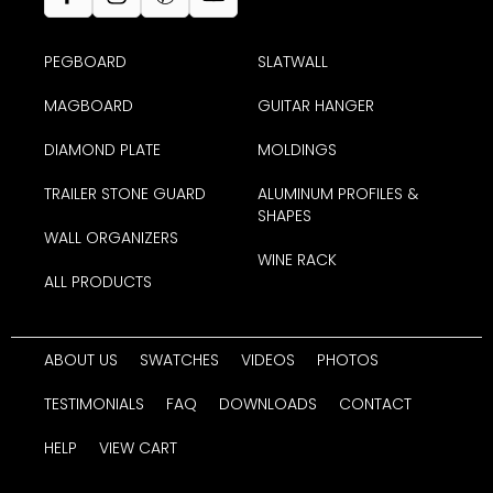
PEGBOARD
SLATWALL
MAGBOARD
GUITAR HANGER
DIAMOND PLATE
MOLDINGS
TRAILER STONE GUARD
ALUMINUM PROFILES &
SHAPES
WALL ORGANIZERS
WINE RACK
ALL PRODUCTS
ABOUT US
SWATCHES
VIDEOS
PHOTOS
TESTIMONIALS
FAQ
DOWNLOADS
CONTACT
HELP
VIEW CART