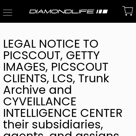
LEGAL NOTICE TO
PICSCOUT, GETTY
IMAGES, PICSCOUT
CLIENTS, LCS, Trunk
Archive and
CYVEILLANCE
INTELLIGENCE CENTER
their subsidiaries,
agents, and assigns