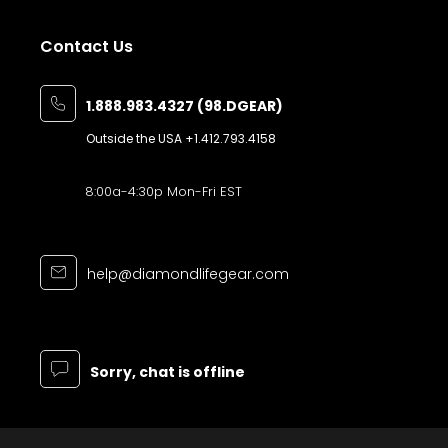
Contact Us
1.888.983.4327 (98.DGEAR)
Outside the USA
+1.412.793.4158
8:00a-4:30p Mon-Fri EST
help@diamondlifegear.com
Sorry, chat is offline