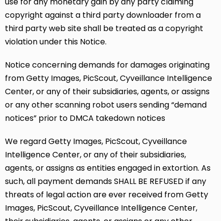
use for any monetary gain by any party claiming
copyright against a third party downloader from a
third party web site shall be treated as a copyright
violation under this Notice.
Notice concerning demands for damages originating
from Getty Images, PicScout, Cyveillance Intelligence
Center, or any of their subsidiaries, agents, or assigns
or any other scanning robot users sending “demand
notices” prior to DMCA takedown notices
We regard Getty Images, PicScout, Cyveillance
Intelligence Center, or any of their subsidiaries,
agents, or assigns as entities engaged in extortion. As
such, all payment demands SHALL BE REFUSED if any
threats of legal action are ever received from Getty
Images, PicScout, Cyveillance Intelligence Center,