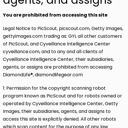
You are prohibited from accessing this site
Legal Notice to PicScout, picscout.com, Getty Images,
gettyimages.com trading as: GYI, all other customers
of PicScout, and Cyveillance Intelligence Center
cyveillance.com, and to any and all clients of
Cyveillance Intelligence Center, their subsidiaries,
agents, or assigns are prohibited from accessing
DiamondLife®, diamondlifegear.com
1: Permission for the copyright scanning robot
program known as PicScout and for robots owned or
operated by Cyveillance Intelligence Center, Getty
Images, their subsidiaries, agents, and assigns to
access this site is explicitly denied. All other robots
which scan content for the purpose of any law