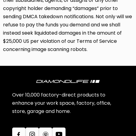
their subsidiaries, agents, or assigns or any other
copyright holder demanding “damages” prior to
sending DMCA takedown notifications. Not only will we
refuse to pay the funds you demand and we shall
instead seek liquidated damages in the amount of
$25,000 US per violation of our Terms of Service
concerning image scanning robots.
Over 10,000 factory-direct products to
enhance your work space, factory, office,
store, garage and home.