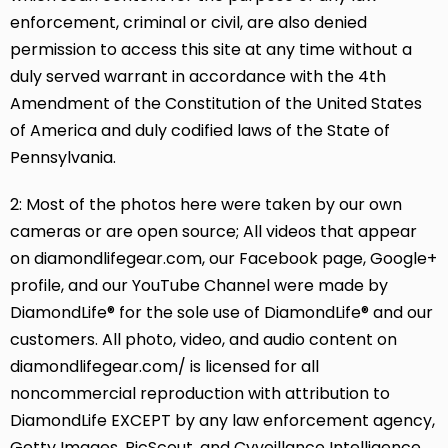
enforcement, criminal or civil, are also denied
permission to access this site at any time without a
duly served warrant in accordance with the 4th
Amendment of the Constitution of the United States
of America and duly codified laws of the State of
Pennsylvania.
2: Most of the photos here were taken by our own
cameras or are open source; All videos that appear
on diamondlifegear.com, our Facebook page, Google+
profile, and our YouTube Channel were made by
DiamondLife® for the sole use of DiamondLife® and our
customers. All photo, video, and audio content on
diamondlifegear.com/ is licensed for all
noncommercial reproduction with attribution to
DiamondLife EXCEPT by any law enforcement agency,
Getty Images, PicScout, and Cyveillance Intelligence