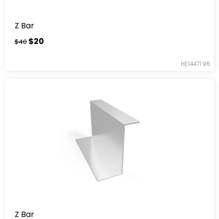
Z Bar
$20
$40
HE14471.96
Z Bar