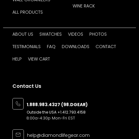
WINE RACK
ALL PRODUCTS
ABOUT US
SWATCHES
VIDEOS
PHOTOS
TESTIMONIALS
FAQ
DOWNLOADS
CONTACT
HELP
VIEW CART
Contact Us
1.888.983.4327 (98.DGEAR)
Outside the USA
+1.412.793.4158
8:00a-4:30p Mon-Fri EST
help@diamondlifegear.com