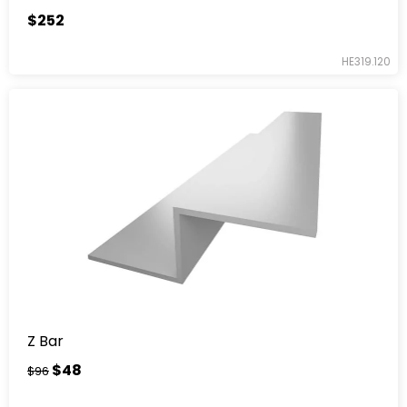
$252
HE319.120
Z Bar
$48
$96