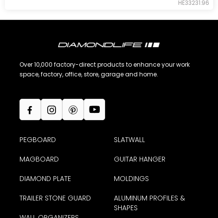
HE33231.96
Over 10,000 factory-direct products to enhance your work
space, factory, office, store, garage and home.
PEGBOARD
SLATWALL
MAGBOARD
GUITAR HANGER
DIAMOND PLATE
MOLDINGS
TRAILER STONE GUARD
ALUMINUM PROFILES &
SHAPES
WALL ORGANIZERS