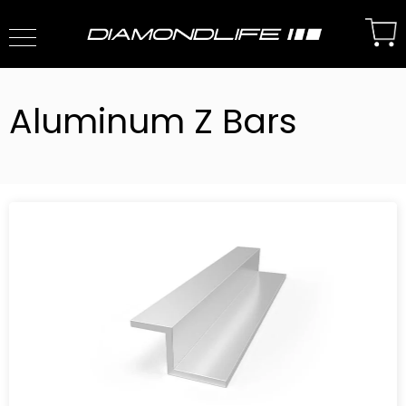
Aluminum Z Bars