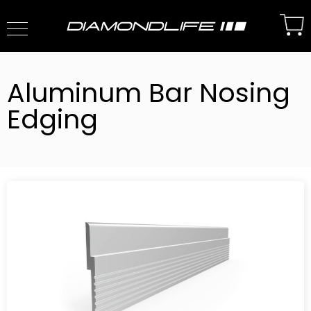
Aluminum Bar Nosing
Edging