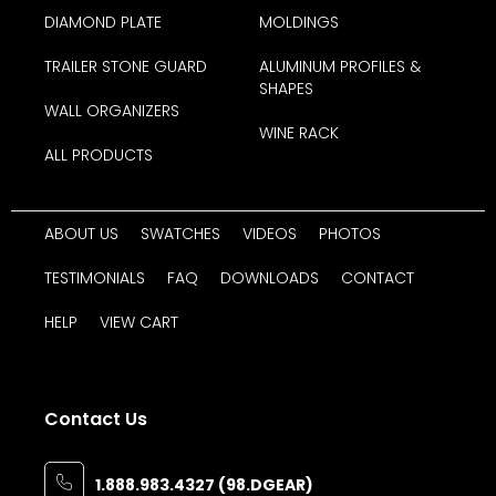
DIAMOND PLATE
MOLDINGS
TRAILER STONE GUARD
ALUMINUM PROFILES &
SHAPES
WALL ORGANIZERS
WINE RACK
ALL PRODUCTS
ABOUT US
SWATCHES
VIDEOS
PHOTOS
TESTIMONIALS
FAQ
DOWNLOADS
CONTACT
HELP
VIEW CART
Contact Us
1.888.983.4327 (98.DGEAR)