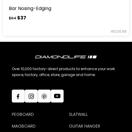
Bar Nosing-Edging
$37
$64
HE326.96
Over 10,000 factory-direct products to enhance your work
space, factory, office, store, garage and home.
PEGBOARD
SLATWALL
MAGBOARD
GUITAR HANGER