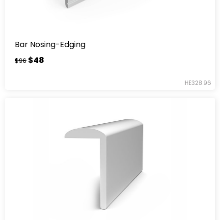
Bar Nosing-Edging
$48
$96
HE328.96