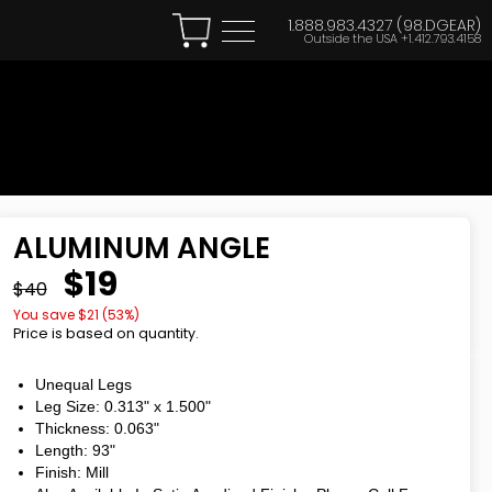
1.888.983.4327 (98.DGEAR)
Outside the USA
+1.412.793.4158
ALUMINUM ANGLE
$19
$40
You save $
21
(
53
%)
Price is based on quantity.
Unequal Legs
Leg Size: 0.313"
x
1.500"
Thickness: 0.063"
Length: 93"
Finish: Mill