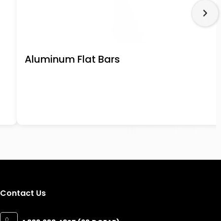
Aluminum Flat Bars
Contact Us