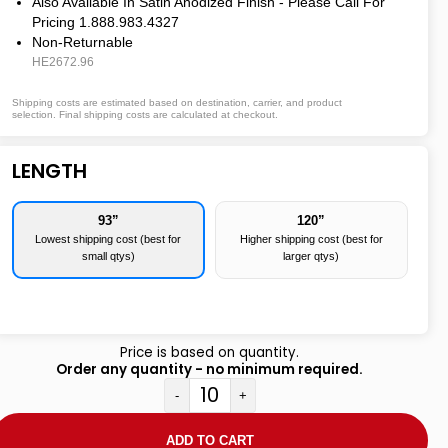
Also Available In Satin Anodized Finish - Please Call For
Pricing 1.888.983.4327
Non-Returnable
HE2672.96
Shipping costs are estimated based on destination, carrier, and product
selection. Final shipping costs are calculated at checkout.
LENGTH
93”
120”
Lowest shipping cost (best for
Higher shipping cost (best for
small qtys)
larger qtys)
Price is based on quantity.
Order any quantity - no minimum required.
-
+
ADD TO CART