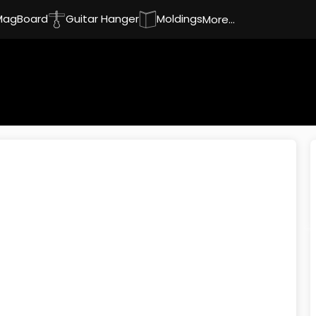
MagBoard
Guitar Hanger
Moldings
More...