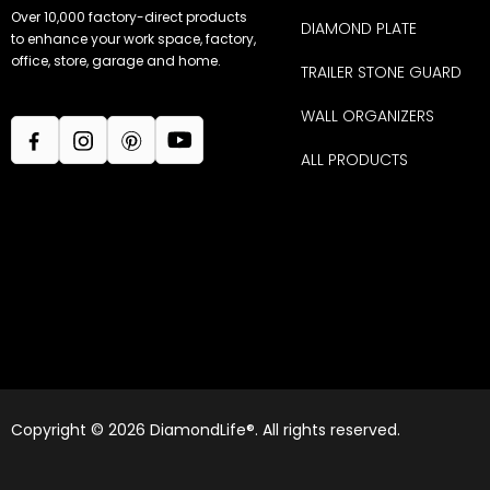
Over 10,000 factory-direct products
DIAMOND PLATE
to enhance your work space, factory,
office, store, garage and home.
TRAILER STONE GUARD
WALL ORGANIZERS
ALL PRODUCTS
Copyright © 2026 DiamondLife®. All rights reserved.