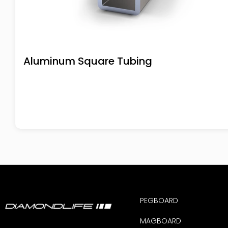
Aluminum Square Tubing
PEGBOARD
MAGBOARD