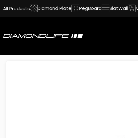
Diamond Plate
PegBoard
SlatWall
All Products