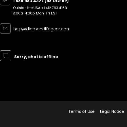
1.888.983.4327 (98.DGEAR)
Outside the USA
+1.412.793.4158
8:00a-4:30p Mon-Fri EST
help@diamondlifegear.com
Sorry, chat is offline
Terms of Use
Legal Notice