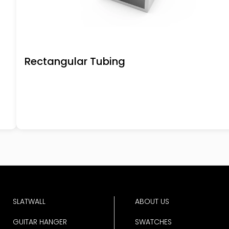
Rectangular Tubing
SLATWALL
ABOUT US
GUITAR HANGER
SWATCHES