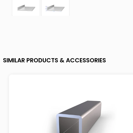
SIMILAR PRODUCTS & ACCESSORIES