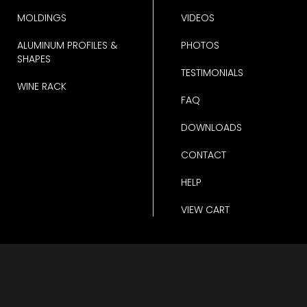
MOLDINGS
VIDEOS
ALUMINUM PROFILES &
PHOTOS
SHAPES
TESTIMONIALS
WINE RACK
FAQ
DOWNLOADS
CONTACT
HELP
VIEW CART