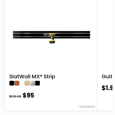
SlatWall MX® Strip
Guit
$1.9
$95
$139.99
HSS148.BLK