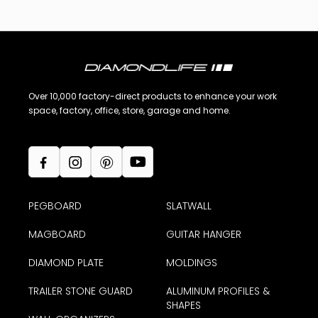
Over 10,000 factory-direct products to enhance your work
space, factory, office, store, garage and home.
PEGBOARD
SLATWALL
MAGBOARD
GUITAR HANGER
DIAMOND PLATE
MOLDINGS
TRAILER STONE GUARD
ALUMINUM PROFILES &
SHAPES