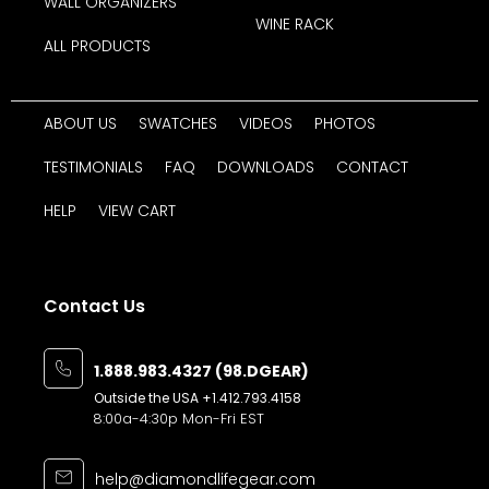
WALL ORGANIZERS
WINE RACK
ALL PRODUCTS
ABOUT US
SWATCHES
VIDEOS
PHOTOS
TESTIMONIALS
FAQ
DOWNLOADS
CONTACT
HELP
VIEW CART
Contact Us
1.888.983.4327 (98.DGEAR)
Outside the USA
+1.412.793.4158
8:00a-4:30p Mon-Fri EST
help@diamondlifegear.com