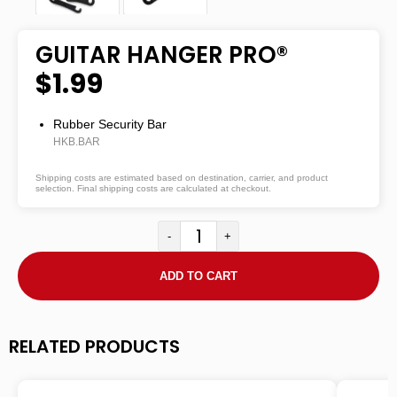
GUITAR HANGER PRO®
$1.99
Rubber Security Bar
HKB.BAR
Shipping costs are estimated based on destination, carrier, and product
selection. Final shipping costs are calculated at checkout.
-
+
ADD TO CART
RELATED PRODUCTS