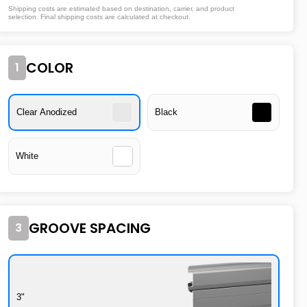
Shipping costs are estimated based on destination, carrier, and product
selection. Final shipping costs are calculated at checkout.
COLOR
1
Clear Anodized
Black
White
GROOVE SPACING
3
3"