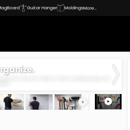
MagBoard
Guitar Hanger
Moldings
More...
organize.
uded from aluminum billet. For serious storage, display, and
ation.