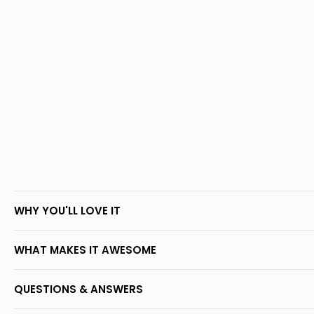
WHY YOU'LL LOVE IT
WHAT MAKES IT AWESOME
QUESTIONS & ANSWERS