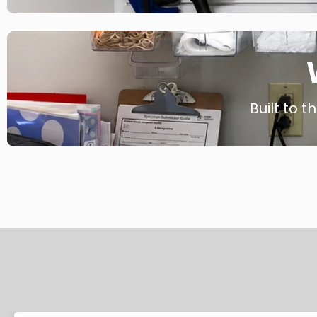
Built to t