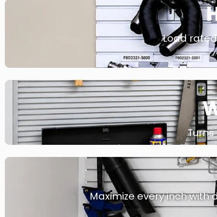
H
Load rated 
W
Turns
Maximize every inch with d