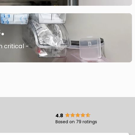
.
 critical -
4.8
Based on 79 ratings