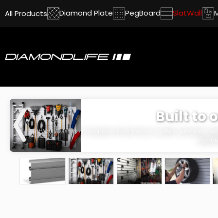
Diamond Plate
PegBoard
SlatWall
All Products
Built to 
SlatWall EMX® is a modular all-aluminum system precision extr
organiz