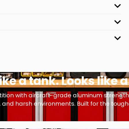
like a tank. Looks like 
tion with aircraft-grade aluminum strength &
and harsh environments. Built for the toughes