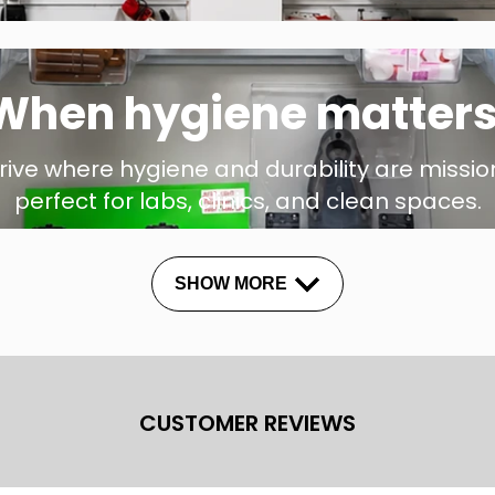
When hygiene matters
hrive where hygiene and durability are mission
perfect for labs, clinics, and clean spaces.
SHOW MORE
CUSTOMER REVIEWS