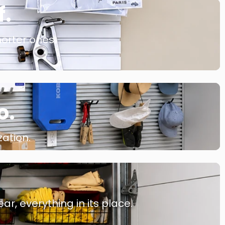
f.
orter ones.
o.
ation.
r, everything in its place.