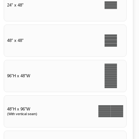
24" x 48"
48" x 48"
96"H x 48"W
48"H x 96"W
(With vertical seam)