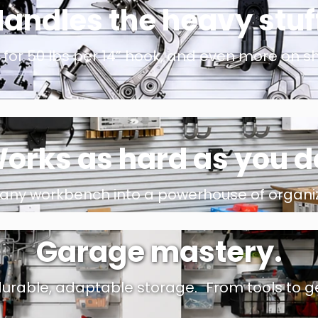
andles the heavy stuf
for 50 lbs per 14” hook, and even more on sh
orks as hard as you d
 any workbench into a powerhouse of organiz
Garage mastery.
urable, adaptable storage. From tools to gea