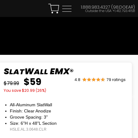
1.888.983.4327 (98.DGEAR)
Outside the USA
+1.412.793.4158
S
W
EMX
LAT
ALL
®
$59
4.8
79 ratings
$79.99
You save $
20.99
(
26
%)
All-Aluminum SlatWall
Finish: Clear Anodize
Groove Spacing: 3"
Size: 6"H
x
48"L Section
HSLE.AL.3.0648.CLR