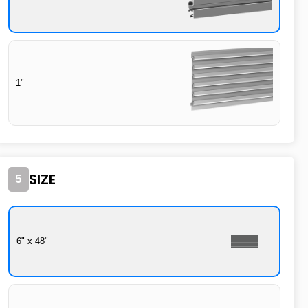
1"
SIZE
5
6" x 48"