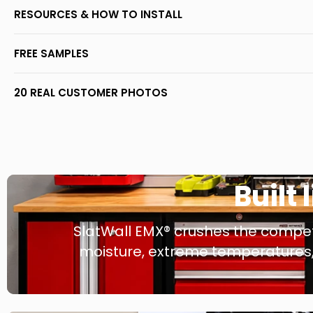
RESOURCES & HOW TO INSTALL
FREE SAMPLES
20 REAL CUSTOMER PHOTOS
Built 
SlatWall EMX® crushes the competi
moisture, extreme temperatures, 