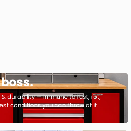
a boss.
 durability — immune to rust, rot,
t conditions you can throw at it.