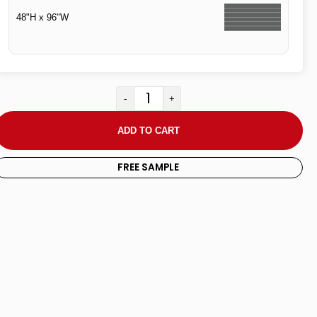
48"H x 96"W
-
+
ADD TO CART
FREE SAMPLE