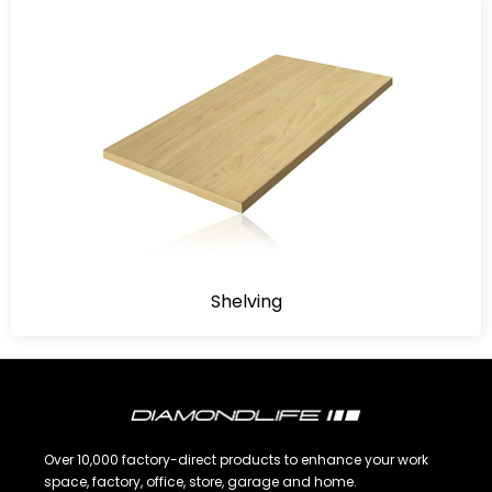
Shelving
Over 10,000 factory-direct products to enhance your work
space, factory, office, store, garage and home.