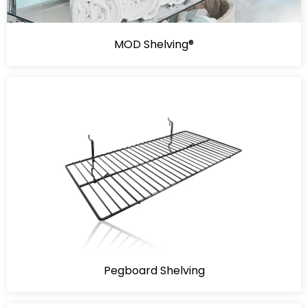
MOD Shelving®
Pegboard Shelving