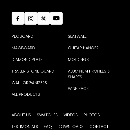
PEGBOARD
SLATWALL
MAGBOARD
GUITAR HANGER
DIAMOND PLATE
MOLDINGS
TRAILER STONE GUARD
ALUMINUM PROFILES &
SHAPES
WALL ORGANIZERS
WINE RACK
ALL PRODUCTS
ABOUT US
SWATCHES
VIDEOS
PHOTOS
TESTIMONIALS
FAQ
DOWNLOADS
CONTACT