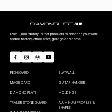
Over 10,000 factory-direct products to enhance your work
space, factory, office, store, garage and home.
PEGBOARD
SLATWALL
MAGBOARD
GUITAR HANGER
DIAMOND PLATE
MOLDINGS
TRAILER STONE GUARD
ALUMINUM PROFILES &
SHAPES