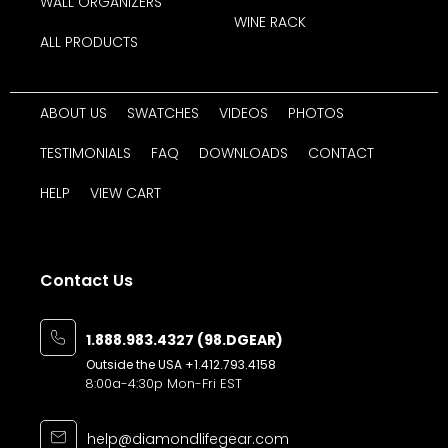
WALL ORGANIZERS
WINE RACK
ALL PRODUCTS
ABOUT US
SWATCHES
VIDEOS
PHOTOS
TESTIMONIALS
FAQ
DOWNLOADS
CONTACT
HELP
VIEW CART
Contact Us
1.888.983.4327 (98.DGEAR)
Outside the USA
+1.412.793.4158
8:00a-4:30p Mon-Fri EST
help@diamondlifegear.com