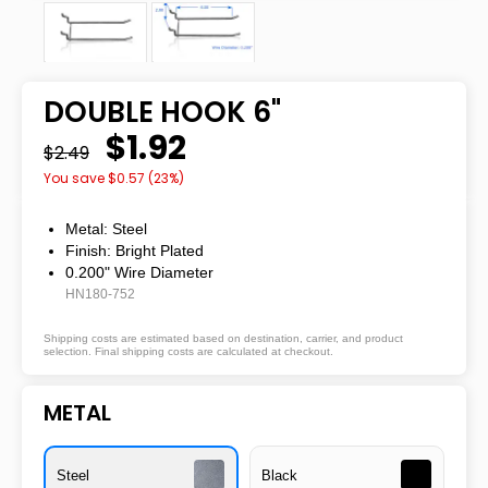
DOUBLE HOOK 6"
$1.92
$2.49
You save $
0.57
(
23
%)
Metal: Steel
Finish: Bright Plated
0.200" Wire Diameter
HN180-752
Shipping costs are estimated based on destination, carrier, and product
selection. Final shipping costs are calculated at checkout.
METAL
Steel
Black