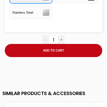
Stainless Steel
-
+
ADD TO CART
SIMILAR PRODUCTS & ACCESSORIES