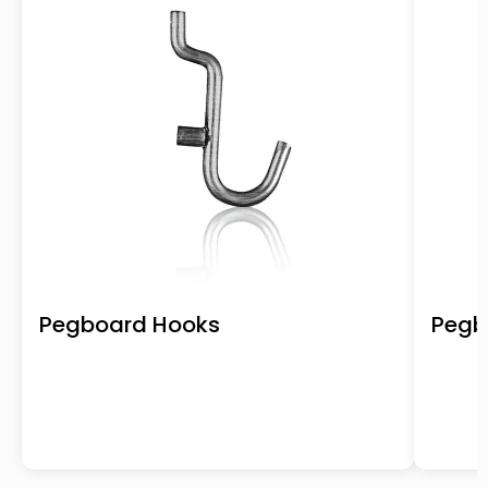
Pegboard Hooks
Pegb