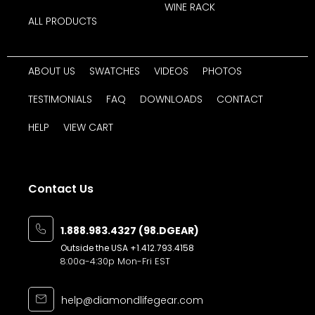
WINE RACK
ALL PRODUCTS
ABOUT US
SWATCHES
VIDEOS
PHOTOS
TESTIMONIALS
FAQ
DOWNLOADS
CONTACT
HELP
VIEW CART
Contact Us
1.888.983.4327 (98.DGEAR)
Outside the USA
+1.412.793.4158
8:00a-4:30p Mon-Fri EST
help@diamondlifegear.com