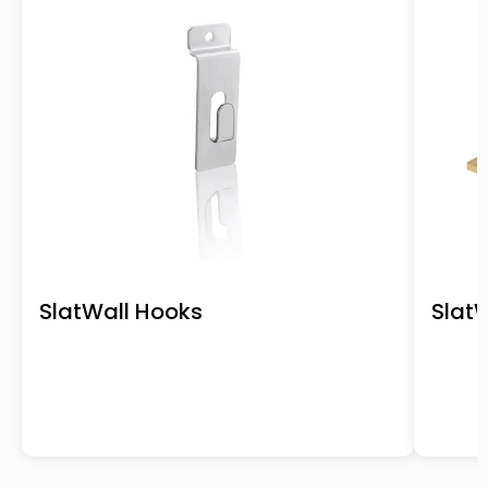
SlatWall Hooks
SlatW