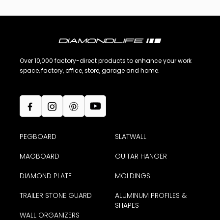
Over 10,000 factory-direct products to enhance your work
space, factory, office, store, garage and home.
PEGBOARD
SLATWALL
MAGBOARD
GUITAR HANGER
DIAMOND PLATE
MOLDINGS
TRAILER STONE GUARD
ALUMINUM PROFILES &
SHAPES
WALL ORGANIZERS