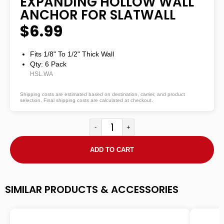
EXPANDING HOLLOW WALL
ANCHOR FOR SLATWALL
$6.99
Fits 1/8" To 1/2" Thick Wall
Qty: 6 Pack
HSL.WA
Shipping costs are estimated based on destination, carrier, and product
selection. Final shipping costs are calculated at checkout.
-
+
ADD TO CART
SIMILAR PRODUCTS & ACCESSORIES