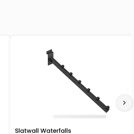
Slatwall Waterfalls