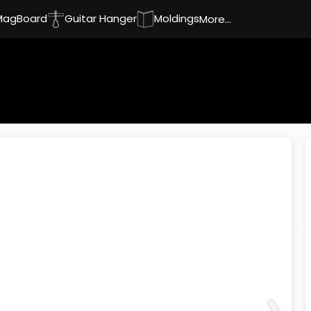
MagBoard
Guitar Hanger
Moldings
More...