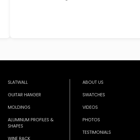
SLATWALL
ABOUT US
GUITAR HANGER
SWATCHES
MOLDINGS
VIDEOS
ALUMINUM PROFILES &
PHOTOS
SHAPES
TESTIMONIALS
WINE RACK