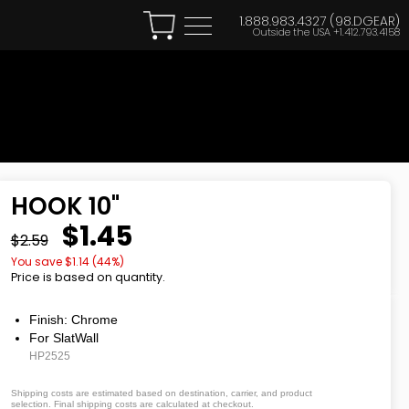
1.888.983.4327 (98.DGEAR)
Outside the USA
+1.412.793.4158
HOOK 10"
$1.45
$2.59
You save $
1.14
(
44
%)
Price is based on quantity.
Finish: Chrome
For SlatWall
HP2525
Shipping costs are estimated based on destination, carrier, and product
selection. Final shipping costs are calculated at checkout.