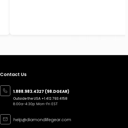
Contact Us
1.888.983.4327 (98.DGEAR)
Outside the USA
+1.412.793.4158
8:00a-4:30p Mon-Fri EST
help@diamondlifegear.com