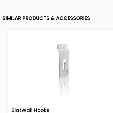
SIMILAR PRODUCTS & ACCESSORIES
SlatWall Hooks