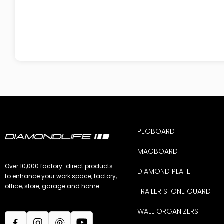
PEGBOARD
MAGBOARD
Over 10,000 factory-direct products
DIAMOND PLATE
to enhance your work space, factory,
office, store, garage and home.
TRAILER STONE GUARD
WALL ORGANIZERS