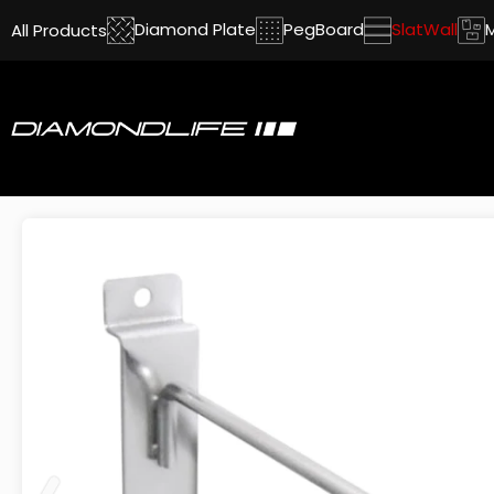
Diamond Plate
PegBoard
SlatWall
All Products