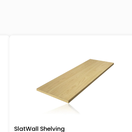
SlatWall Shelving