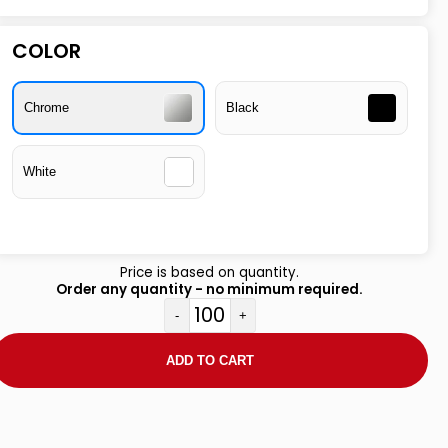
COLOR
Chrome
Black
White
Price is based on quantity.
Order any quantity - no minimum required.
-
+
ADD TO CART