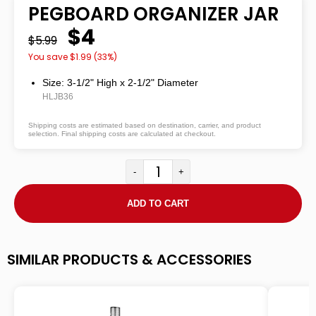
PEGBOARD ORGANIZER JAR
$4
$5.99
You save $
1.99
(
33
%)
Size: 3-1/2" High
x
2-1/2" Diameter
HLJB36
Shipping costs are estimated based on destination, carrier, and product
selection. Final shipping costs are calculated at checkout.
-
+
ADD TO CART
SIMILAR PRODUCTS & ACCESSORIES