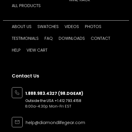
ALL PRODUCTS
ABOUT US
SWATCHES
VIDEOS
PHOTOS
TESTIMONIALS
FAQ
DOWNLOADS
CONTACT
HELP
VIEW CART
Contact Us
1.888.983.4327 (98.DGEAR)
Outside the USA
+1.412.793.4158
8:00a-4:30p Mon-Fri EST
help@diamondlifegear.com