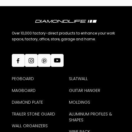
Over 10,000 factory-direct products to enhance your work
space, factory, office, store, garage and home.
PEGBOARD
SLATWALL
MAGBOARD
GUITAR HANGER
DIAMOND PLATE
MOLDINGS
TRAILER STONE GUARD
ALUMINUM PROFILES &
SHAPES
WALL ORGANIZERS
WINE RACK