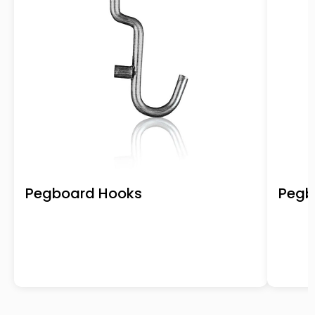
Pegboard Hooks
Pegb