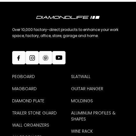
Over 10,000 factory-direct products to enhance your work
space, factory, office, store, garage and home.
PEGBOARD
SLATWALL
MAGBOARD
GUITAR HANGER
DIAMOND PLATE
MOLDINGS
TRAILER STONE GUARD
ALUMINUM PROFILES &
SHAPES
WALL ORGANIZERS
WINE RACK