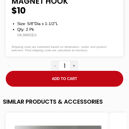
MAGNET HOOK
$10
Size: 5/8"dia
x
1-1/2"L
Qty: 2 Pk
HKJMMSEA
Shipping costs are estimated based on destination, carrier, and product
selection. Final shipping costs are calculated at checkout.
-
+
ADD TO CART
SIMILAR PRODUCTS & ACCESSORIES