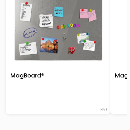
MagBoard®
Magn
HMB