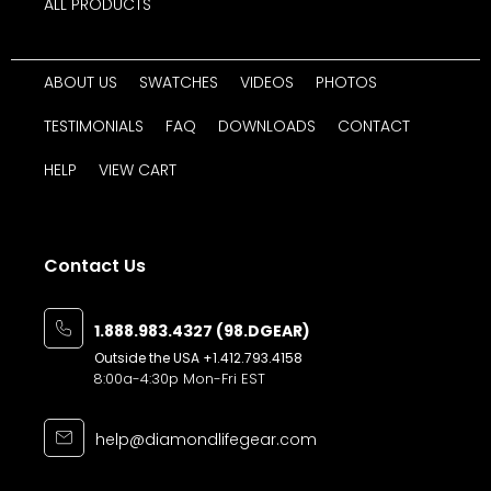
ALL PRODUCTS
ABOUT US
SWATCHES
VIDEOS
PHOTOS
TESTIMONIALS
FAQ
DOWNLOADS
CONTACT
HELP
VIEW CART
Contact Us
1.888.983.4327 (98.DGEAR)
Outside the USA
+1.412.793.4158
8:00a-4:30p Mon-Fri EST
help@diamondlifegear.com