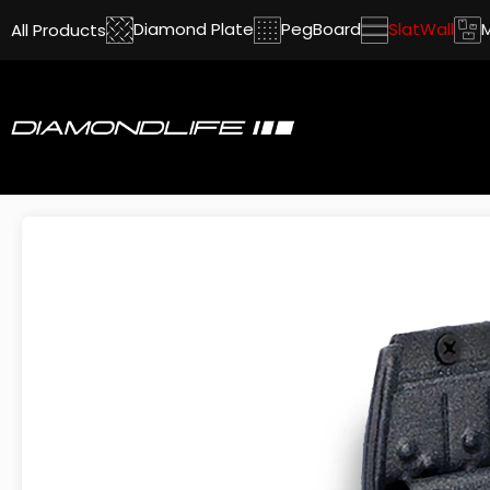
Diamond Plate
PegBoard
SlatWall
All Products