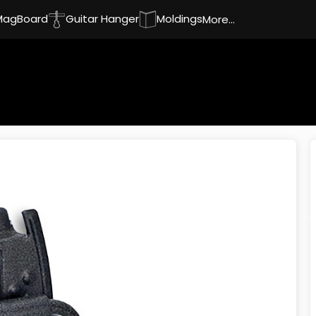
MagBoard
Guitar Hanger
Moldings
More...