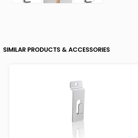
SIMILAR PRODUCTS & ACCESSORIES