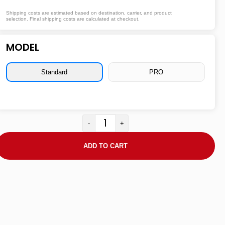
Shipping costs are estimated based on destination, carrier, and product
selection. Final shipping costs are calculated at checkout.
MODEL
Standard
PRO
-
+
ADD TO CART