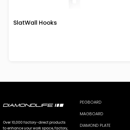
SlatWall Hooks
PEGBOARD
MAGBOARD
Over 10,000 factory-direct products
DIAMOND PLATE
to enhance your work space, factory,