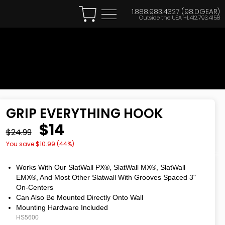
1.888.983.4327 (98.DGEAR)
Outside the USA
+1.412.793.4158
GRIP EVERYTHING HOOK
$14
$24.99
You save $
10.99
(
44
%)
Works With Our SlatWall PX®, SlatWall MX®, SlatWall
EMX®, And Most Other Slatwall With Grooves Spaced 3"
On-Centers
Can Also Be Mounted Directly Onto Wall
Mounting Hardware Included
HS5600