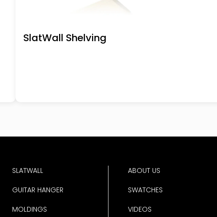
SlatWall Shelving
SLATWALL
ABOUT US
GUITAR HANGER
SWATCHES
MOLDINGS
VIDEOS