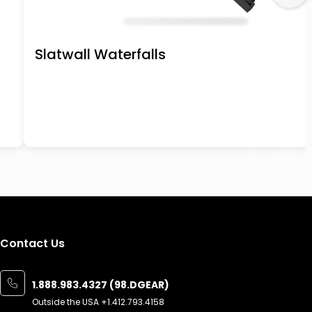
Slatwall Waterfalls
Contact Us
1.888.983.4327 (98.DGEAR)
Outside the USA
+1.412.793.4158