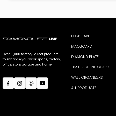
PEGBOARD
MAGBOARD
Over 10,000 factory-direct products
DIAMOND PLATE
to enhance your work space, factory,
office, store, garage and home.
TRAILER STONE GUARD
WALL ORGANIZERS
ALL PRODUCTS