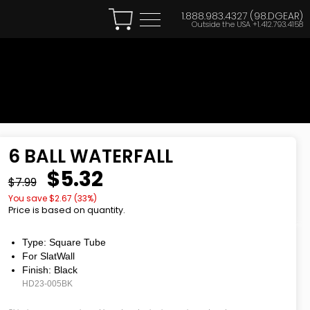
1.888.983.4327 (98.DGEAR)
Outside the USA
+1.412.793.4158
6 BALL WATERFALL
$5.32
$7.99
You save $
2.67
(
33
%)
Price is based on quantity.
Type: Square Tube
For SlatWall
Finish: Black
HD23-005BK