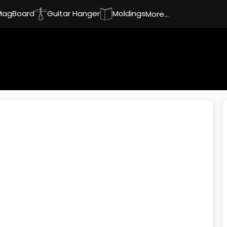
MagBoard
Guitar Hanger
Moldings
More...