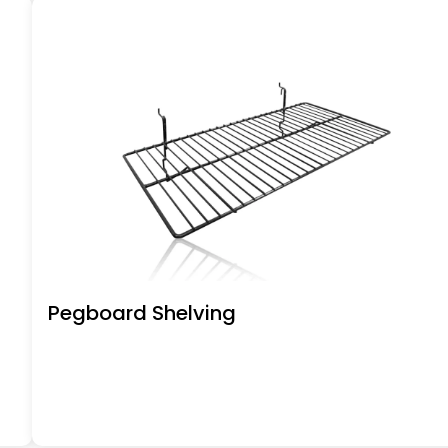
Pegboard Shelving