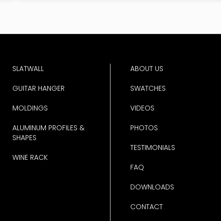
SLATWALL
ABOUT US
GUITAR HANGER
SWATCHES
MOLDINGS
VIDEOS
ALUMINUM PROFILES &
PHOTOS
SHAPES
TESTIMONIALS
WINE RACK
FAQ
DOWNLOADS
CONTACT