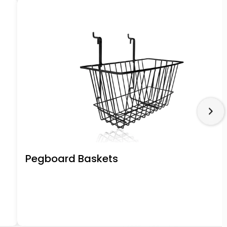
Pegboard Baskets