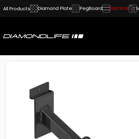
Diamond Plate
PegBoard
SlatWall
All Products