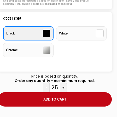
Shipping costs are estimated based on destination, carrier, and product
selection. Final shipping costs are calculated at checkout.
COLOR
Black
White
Chrome
Price is based on quantity.
Order any quantity - no minimum required.
-
+
ADD TO CART