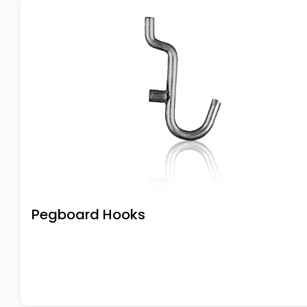
Pegboard Hooks