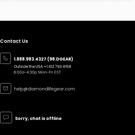
Contact Us
1.888.983.4327 (98.DGEAR)
Outside the USA
+1.412.793.4158
8:00a-4:30p Mon-Fri EST
help@diamondlifegear.com
Sorry, chat is offline