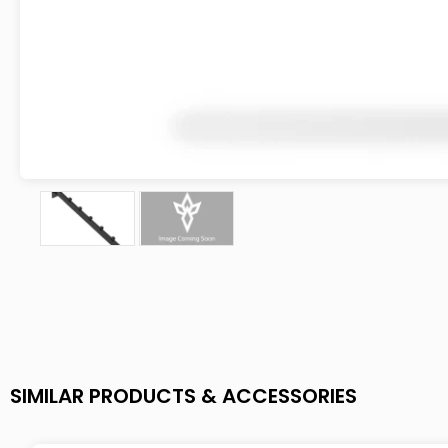
SIMILAR PRODUCTS & ACCESSORIES